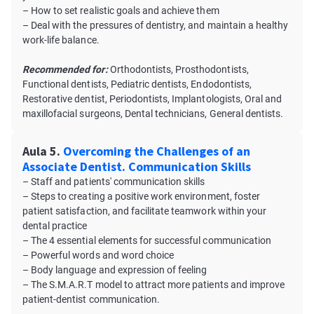
– How to set realistic goals and achieve them
– Deal with the pressures of dentistry, and maintain a healthy
work-life balance.
Recommended for:
Orthodontists, Prosthodontists,
Functional dentists, Pediatric dentists, Endodontists,
Restorative dentist, Periodontists, Implantologists, Oral and
maxillofacial surgeons, Dental technicians, General dentists.
Aula 5.
Overcoming the Challenges of an
Associate Dentist. Communication Skills
– Staff and patients' communication skills
– Steps to creating a positive work environment, foster
patient satisfaction, and facilitate teamwork within your
dental practice
– The 4 essential elements for successful communication
– Powerful words and word choice
– Body language and expression of feeling
– The S.M.A.R.T model to attract more patients and improve
patient-dentist communication.