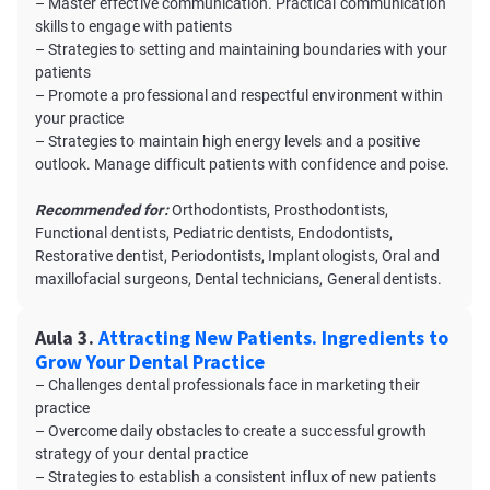
– Master effective communication. Practical communication
skills to engage with patients
– Strategies to setting and maintaining boundaries with your
patients
– Promote a professional and respectful environment within
your practice
– Strategies to maintain high energy levels and a positive
outlook. Manage difficult patients with confidence and poise.
Recommended for:
Orthodontists, Prosthodontists,
Functional dentists, Pediatric dentists, Endodontists,
Restorative dentist, Periodontists, Implantologists, Oral and
maxillofacial surgeons, Dental technicians, General dentists.
Aula 3.
Attracting New Patients. Ingredients to
Grow Your Dental Practice
– Challenges dental professionals face in marketing their
practice
– Overcome daily obstacles to create a successful growth
strategy of your dental practice
– Strategies to establish a consistent influx of new patients