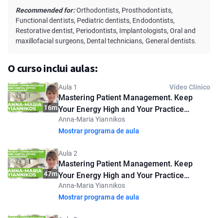
Recommended for:
Orthodontists, Prosthodontists,
Functional dentists, Pediatric dentists, Endodontists,
Restorative dentist, Periodontists, Implantologists, Oral and
maxillofacial surgeons, Dental technicians, General dentists.
O curso inclui aulas:
Aula 1
Vídeo Clínico
Mastering Patient Management. Keep
16m
Your Energy High and Your Practice
Anna-Maria Yiannikos
Flourishing. Introductory lesson
Mostrar programa de aula
Aula 2
Mastering Patient Management. Keep
47m
Your Energy High and Your Practice
Anna-Maria Yiannikos
Flourishing
Mostrar programa de aula