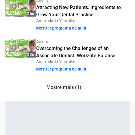
Aula 3
Attracting New Patients. Ingredients to
26m
Grow Your Dental Practice
Anna-Maria Yiannikos
Mostrar programa de aula
Aula 4
Overcoming the Challenges of an
32m
Associate Dentist. Work-life Balance
Anna-Maria Yiannikos
Mostrar programa de aula
Mostre mais (1)