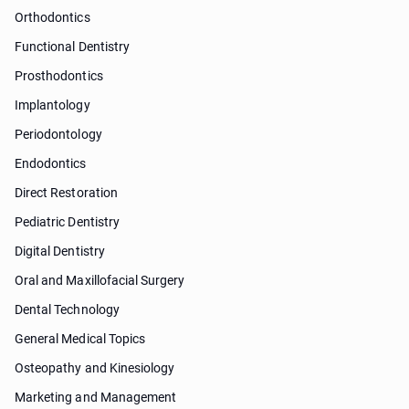
Orthodontics
Functional Dentistry
Prosthodontics
Implantology
Periodontology
Endodontics
Direct Restoration
Pediatric Dentistry
Digital Dentistry
Oral and Maxillofacial Surgery
Dental Technology
General Medical Topics
Osteopathy and Kinesiology
Marketing and Management