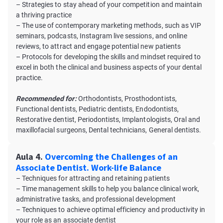
– Strategies to stay ahead of your competition and maintain
a thriving practice
– The use of contemporary marketing methods, such as VIP
seminars, podcasts, Instagram live sessions, and online
reviews, to attract and engage potential new patients
– Protocols for developing the skills and mindset required to
excel in both the clinical and business aspects of your dental
practice.
Recommended for:
Orthodontists, Prosthodontists,
Functional dentists, Pediatric dentists, Endodontists,
Restorative dentist, Periodontists, Implantologists, Oral and
maxillofacial surgeons, Dental technicians, General dentists.
Aula 4.
Overcoming the Challenges of an
Associate Dentist. Work-life Balance
– Techniques for attracting and retaining patients
– Time management skills to help you balance clinical work,
administrative tasks, and professional development
– Techniques to achieve optimal efficiency and productivity in
your role as an associate dentist