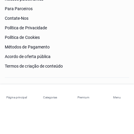
Para Parceiros
Contate-Nos
Política de Privacidade
Política de Cookies
Métodos de Pagamento
Acordo de oferta pública
Termos de criação de conteúdo
Preciso de ajuda?
Página principal
Categorias
Premium
Menu
© 2026 ohi-s.com