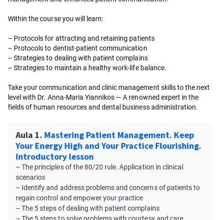
Within the course you will learn:
– Protocols for attracting and retaining patients
– Protocols to dentist-patient communication
– Strategies to dealing with patient complains
– Strategies to maintain a healthy work-life balance.
Take your communication and clinic management skills to the next
level with Dr. Anna-Maria Yiannikos — A renowned expert in the
fields of human resources and dental business administration.
Aula 1.
Mastering Patient Management. Keep
Your Energy High and Your Practice Flourishing.
Introductory lesson
– The principles of the 80/20 rule. Application in clinical
scenarios
– Identify and address problems and concerns of patients to
regain control and empower your practice
– The 5 steps of dealing with patient complains
– The 5 steps to solve problems with courtesy and care