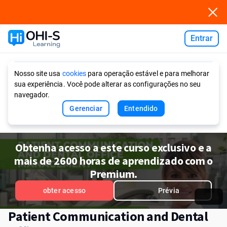
Entrar
Ask AI
Nosso site usa
cookies
para operação estável e para melhorar
sua experiência. Você pode alterar as configurações no seu
navegador.
Gerenciar
Entendido
Obtenha acesso a este curso exclusivo e a
mais de 2600 horas de aprendizado com o
Premium.
obter acesso
Prévia
Patient Communication and Dental