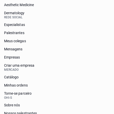
Aesthetic Medicine
Dermatology
REDE SOCIAL
Especialistas
Palestrantes
Meus colegas
Mensagens
Empresas
Criar uma empresa
MERCADO
Catálogo
Minhas ordens
Torne-se parceiro
OHI-S
Sobre nós
Nossos palestrantes