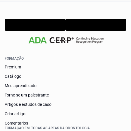
FORMAÇÃO
Premium
Catálogo
Meu aprendizado
Torne-se um palestrante
Artigos e estudos de caso
Criar artigo
Comentarios
FORMAÇÃO EM TODAS AS ÁREAS DA ODONTOLOGIA