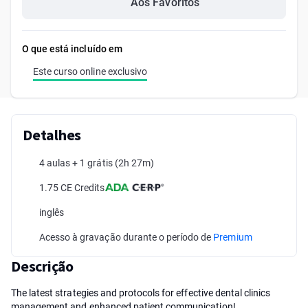
Aos Favoritos
O que está incluído em
Este curso online exclusivo
Detalhes
4 aulas + 1 grátis
(2h 27m)
1.75 CE Credits
inglês
Acesso à gravação durante o período de
Premium
Descrição
The latest strategies and protocols for effective dental clinics
management and enhanced patient communication!