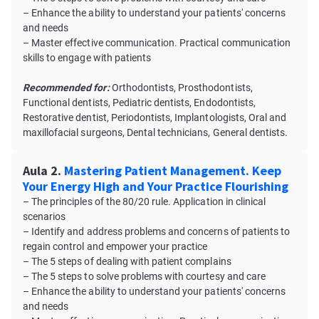
– Enhance the ability to understand your patients' concerns
and needs
– Master effective communication. Practical communication
skills to engage with patients
Recommended for:
Orthodontists, Prosthodontists,
Functional dentists, Pediatric dentists, Endodontists,
Restorative dentist, Periodontists, Implantologists, Oral and
maxillofacial surgeons, Dental technicians, General dentists.
Aula 2.
Mastering Patient Management. Keep
Your Energy High and Your Practice Flourishing
– The principles of the 80/20 rule. Application in clinical
scenarios
– Identify and address problems and concerns of patients to
regain control and empower your practice
– The 5 steps of dealing with patient complains
– The 5 steps to solve problems with courtesy and care
– Enhance the ability to understand your patients' concerns
and needs