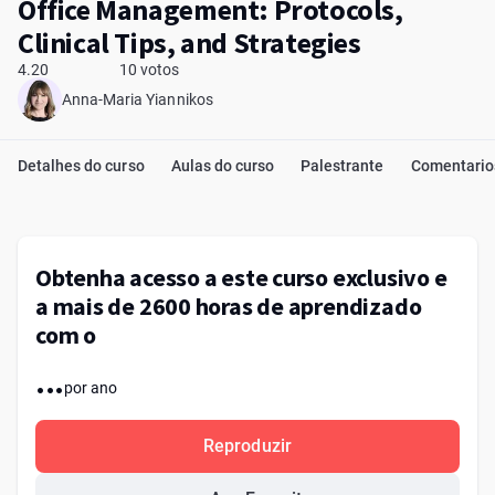
Office Management: Protocols,
Clinical Tips, and Strategies
4.20
10 votos
Anna-Maria Yiannikos
Detalhes do curso
Aulas do curso
Palestrante
Comentario
Obtenha acesso a este curso exclusivo e
a mais de 2600 horas de aprendizado
com o
...
por ano
Reproduzir