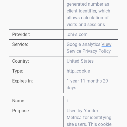
generated number as
client identifier, which
allows calculation of
visits and sessions
Provider:
.ohi-s.com
Service:
Google analytics
View
Service Privacy Policy
Country:
United States
Type:
http_cookie
Expires in:
1 year 11 months 29
days
Name:
i
Purpose:
Used by Yandex
Metrica for identifying
site users. This cookie