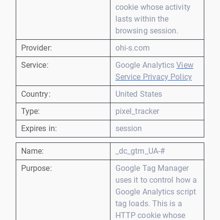
cookie whose activity
lasts within the
browsing session.
Provider:
ohi-s.com
Service:
Google Analytics
View
Service Privacy Policy
Country:
United States
Type:
pixel_tracker
Expires in:
session
Name:
_dc_gtm_UA-#
Purpose:
Google Tag Manager
uses it to control how a
Google Analytics script
tag loads. This is a
HTTP cookie whose