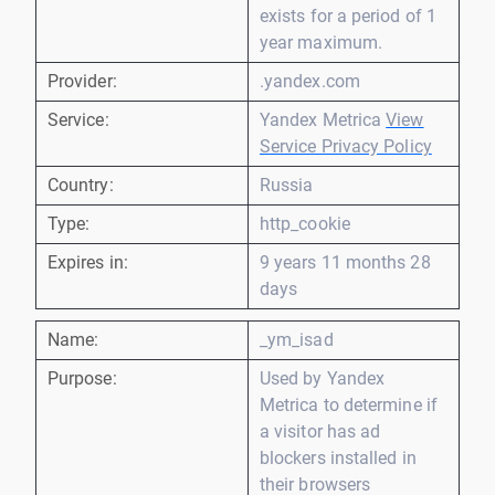
exists for a period of 1
year maximum.
Provider:
.yandex.com
Service:
Yandex Metrica
View
Service Privacy Policy
Country:
Russia
Type:
http_cookie
Expires in:
9 years 11 months 28
days
Name:
_ym_isad
Purpose:
Used by Yandex
Metrica to determine if
a visitor has ad
blockers installed in
their browsers