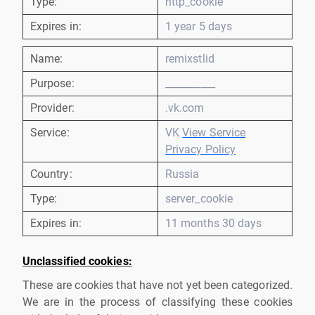
Type:
http_cookie
Expires in:
1 year 5 days
Name:
remixstlid
Purpose:
__________
Provider:
.vk.com
Service:
VK
View Service
Privacy Policy
Country:
Russia
Type:
server_cookie
Expires in:
11 months 30 days
Unclassified cookies:
These are cookies that have not yet been categorized.
We are in the process of classifying these cookies