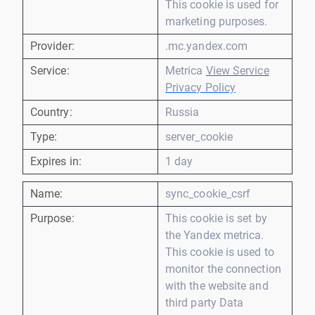
This cookie is used for
marketing purposes.
Provider:
.mc.yandex.com
Service:
Metrica
View Service
Privacy Policy
Country:
Russia
Type:
server_cookie
Expires in:
1 day
Name:
sync_cookie_csrf
Purpose:
This cookie is set by
the Yandex metrica.
This cookie is used to
monitor the connection
with the website and
third party Data