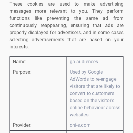
These cookies are used to make advertising
messages more relevant to you. They perform
functions like preventing the same ad from
continuously reappearing, ensuring that ads are
properly displayed for advertisers, and in some cases
selecting advertisements that are based on your
interests.
Name:
ga-audiences
Purpose:
Used by Google
AdWords to re-engage
visitors that are likely to
convert to customers
based on the visitor's
online behaviour across
websites
Provider:
ohi-s.com