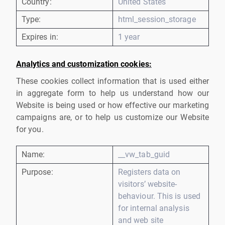
Country:
United States
Type:
html_session_storage
Expires in:
1 year
Analytics and customization cookies:
These cookies collect information that is used either
in aggregate form to help us understand how our
Website is being used or how effective our marketing
campaigns are, or to help us customize our Website
for you.
Name:
__vw_tab_guid
Purpose:
Registers data on
visitors’ website-
behaviour. This is used
for internal analysis
and web site