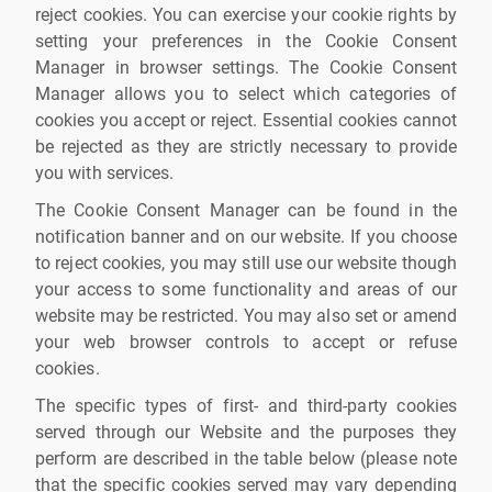
reject cookies. You can exercise your cookie rights by
setting your preferences in the Cookie Consent
Manager in browser settings. The Cookie Consent
Manager allows you to select which categories of
cookies you accept or reject. Essential cookies cannot
be rejected as they are strictly necessary to provide
you with services.
The Cookie Consent Manager can be found in the
notification banner and on our website. If you choose
to reject cookies, you may still use our website though
your access to some functionality and areas of our
website may be restricted. You may also set or amend
your web browser controls to accept or refuse
cookies.
The specific types of first- and third-party cookies
served through our Website and the purposes they
perform are described in the table below (please note
that the specific cookies served may vary depending