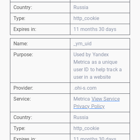
Country:
Russia
Type:
http_cookie
Expires in:
11 months 30 days
Name:
_ym_uid
Purpose:
Used by Yandex
Metrica as a unique
user ID to help track a
user in a website
Provider:
.ohi-s.com
Service:
Metrica
View Service
Privacy Policy
Country:
Russia
Type:
http_cookie
Expires in:
11 months 30 days