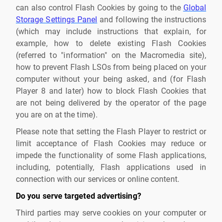
can also control Flash Cookies by going to the
Global
Storage Settings Panel
and following the instructions
(which may include instructions that explain, for
example, how to delete existing Flash Cookies
(referred to "information" on the Macromedia site),
how to prevent Flash LSOs from being placed on your
computer without your being asked, and (for Flash
Player 8 and later) how to block Flash Cookies that
are not being delivered by the operator of the page
you are on at the time).
Please note that setting the Flash Player to restrict or
limit acceptance of Flash Cookies may reduce or
impede the functionality of some Flash applications,
including, potentially, Flash applications used in
connection with our services or online content.
Do you serve targeted advertising?
Third parties may serve cookies on your computer or