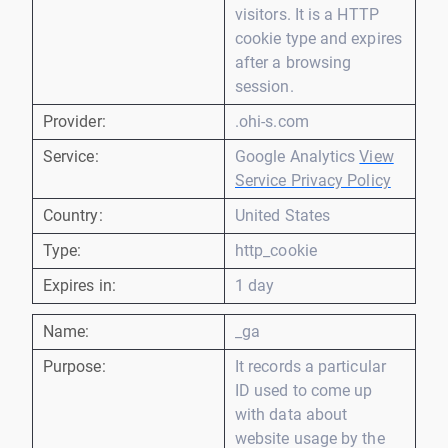
visitors. It is a HTTP
cookie type and expires
after a browsing
session.
Provider:
.ohi-s.com
Service:
Google Analytics
View
Service Privacy Policy
Country:
United States
Type:
http_cookie
Expires in:
1 day
Name:
_ga
Purpose:
It records a particular
ID used to come up
with data about
website usage by the