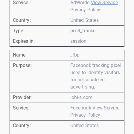
Service:
AdWords
View Service
Privacy Policy
Country:
United States
Type:
pixel_tracker
Expires in:
session
Name:
_fbp
Purpose:
Facebook tracking pixel
used to identify visitors
for personalized
advertising.
Provider:
.ohi-s.com
Service:
Facebook
View Service
Privacy Policy
Country:
United States