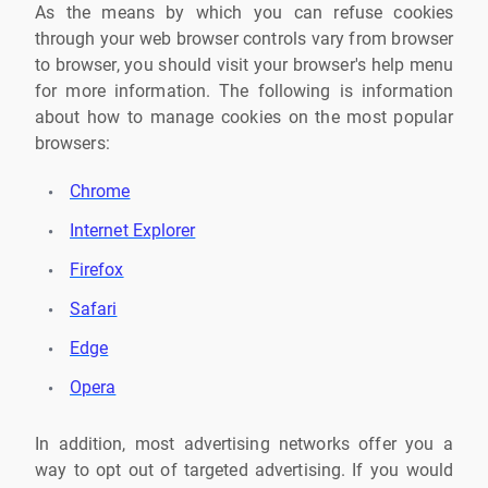
As the means by which you can refuse cookies
through your web browser controls vary from browser
to browser, you should visit your browser's help menu
for more information. The following is information
about how to manage cookies on the most popular
browsers:
Chrome
Internet Explorer
Firefox
Safari
Edge
Opera
In addition, most advertising networks offer you a
way to opt out of targeted advertising. If you would