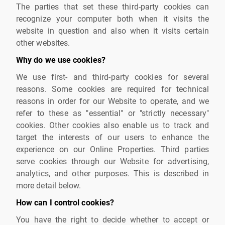
The parties that set these third-party cookies can
recognize your computer both when it visits the
website in question and also when it visits certain
other websites.
Why do we use cookies?
We use first- and third-party cookies for several
reasons. Some cookies are required for technical
reasons in order for our Website to operate, and we
refer to these as "essential" or "strictly necessary"
cookies. Other cookies also enable us to track and
target the interests of our users to enhance the
experience on our Online Properties. Third parties
serve cookies through our Website for advertising,
analytics, and other purposes. This is described in
more detail below.
How can I control cookies?
You have the right to decide whether to accept or