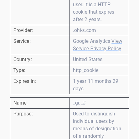
user. It is a HTTP
cookie that expires
after 2 years.
Provider:
.ohi-s.com
Service:
Google Analytics
View
Service Privacy Policy
Country:
United States
Type:
http_cookie
Expires in:
1 year 11 months 29
days
Name:
_ga_#
Purpose:
Used to distinguish
individual users by
means of designation
of a randomly