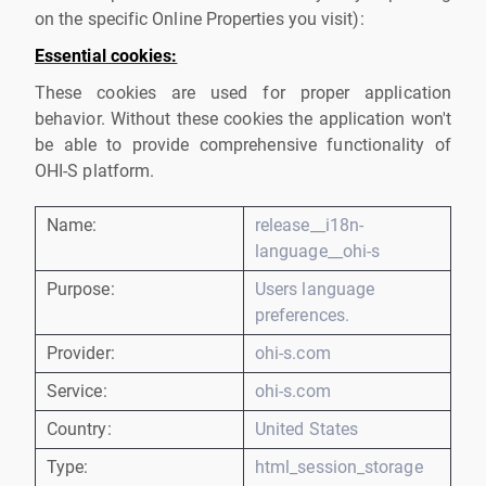
on the specific Online Properties you visit):
Essential cookies:
These cookies are used for proper application
behavior. Without these cookies the application won't
be able to provide comprehensive functionality of
OHI-S platform.
Name:
release__i18n-
language__ohi-s
Purpose:
Users language
preferences.
Provider:
ohi-s.com
Service:
ohi-s.com
Country:
United States
Type:
html_session_storage