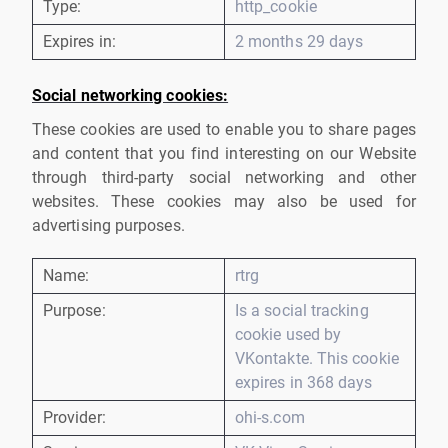
Type:
http_cookie
Expires in:
2 months 29 days
Social networking cookies:
These cookies are used to enable you to share pages
and content that you find interesting on our Website
through third-party social networking and other
websites. These cookies may also be used for
advertising purposes.
Name:
rtrg
Purpose:
Is a social tracking
cookie used by
VKontakte. This cookie
expires in 368 days
Provider:
ohi-s.com