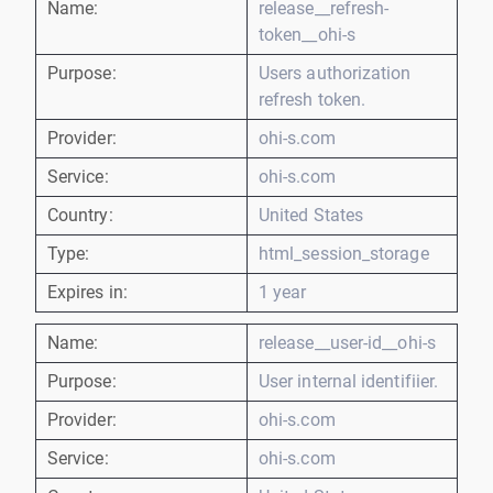
Name:
release__refresh-
token__ohi-s
Purpose:
Users authorization
refresh token.
Provider:
ohi-s.com
Service:
ohi-s.com
Country:
United States
Type:
html_session_storage
Expires in:
1 year
Name:
release__user-id__ohi-s
Purpose:
User internal identifiier.
Provider:
ohi-s.com
Service:
ohi-s.com