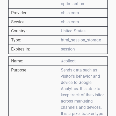
optimisation.
Provider:
ohi-s.com
Service:
ohi-s.com
Country:
United States
Type:
html_session_storage
Expires in:
session
Name:
#collect
Purpose:
Sends data such as
visitor’s behavior and
device to Google
Analytics. It is able to
keep track of the visitor
across marketing
channels and devices.
It is a pixel tracker type