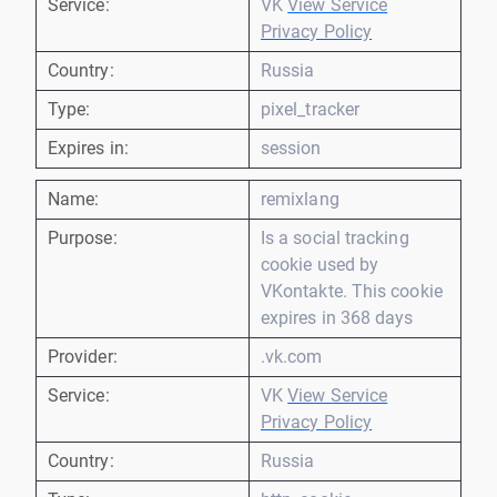
Service:
VK
View Service
Privacy Policy
Country:
Russia
Type:
pixel_tracker
Expires in:
session
Name:
remixlang
Purpose:
Is a social tracking
cookie used by
VKontakte. This cookie
expires in 368 days
Provider:
.vk.com
Service:
VK
View Service
Privacy Policy
Country:
Russia