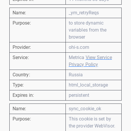
Name:
_ym_retryReqs
Purpose:
to store dynamic
variables from the
browser
Provider:
ohi-s.com
Service:
Metrica
View Service
Privacy Policy
Country:
Russia
Type:
html_local_storage
Expires in:
persistent
Name:
sync_cookie_ok
Purpose:
This cookie is set by
the provider WebVisor.