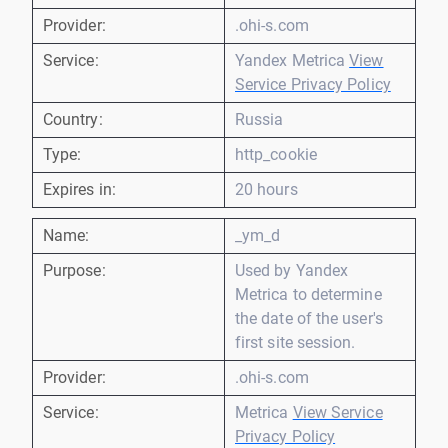
Provider:
.ohi-s.com
Service:
Yandex Metrica
View
Service Privacy Policy
Country:
Russia
Type:
http_cookie
Expires in:
20 hours
Name:
_ym_d
Purpose:
Used by Yandex
Metrica to determine
the date of the user's
first site session.
Provider:
.ohi-s.com
Service:
Metrica
View Service
Privacy Policy