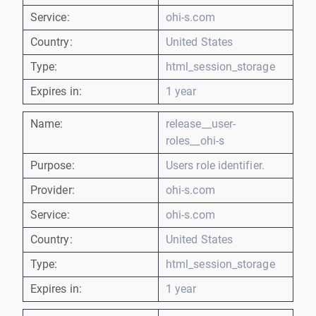
Service:
ohi-s.com
Country:
United States
Type:
html_session_storage
Expires in:
1 year
Name:
release__user-
roles__ohi-s
Purpose:
Users role identifier.
Provider:
ohi-s.com
Service:
ohi-s.com
Country:
United States
Type:
html_session_storage
Expires in:
1 year