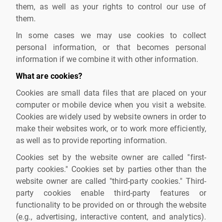
them, as well as your rights to control our use of
them.
In some cases we may use cookies to collect
personal information, or that becomes personal
information if we combine it with other information.
What are cookies?
Cookies are small data files that are placed on your
computer or mobile device when you visit a website.
Cookies are widely used by website owners in order to
make their websites work, or to work more efficiently,
as well as to provide reporting information.
Cookies set by the website owner are called "first-
party cookies." Cookies set by parties other than the
website owner are called "third-party cookies." Third-
party cookies enable third-party features or
functionality to be provided on or through the website
(e.g., advertising, interactive content, and analytics).