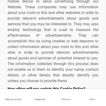
mobile device to serve advertising through our
Website. These companies may use information
about your visits to this and other websites in order to
provide relevant advertisements about goods and
services that you may be interested in. They may also
employ technology that is used to measure the
effectiveness of advertisements. They can
accomplish this by using cookies or web beacons to
collect information about your visits to this and other
sites in order to provide relevant advertisements
about goods and services of potential interest to you.
The information collected through this process does
not enable us or them to identify your name, contact
details, or other details that directly identify you
unless you choose to provide these.
How often will you update this Cookie Policy?
We may update this Cookie Policy from time to time
Página principal
Categorias
Premium
Menu
in order to reflect, for example, changes to the cookies