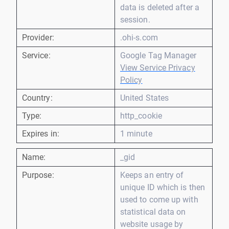
data is deleted after a
session.
Provider:
.ohi-s.com
Service:
Google Tag Manager
View Service Privacy
Policy
Country:
United States
Type:
http_cookie
Expires in:
1 minute
Name:
_gid
Purpose:
Keeps an entry of
unique ID which is then
used to come up with
statistical data on
website usage by