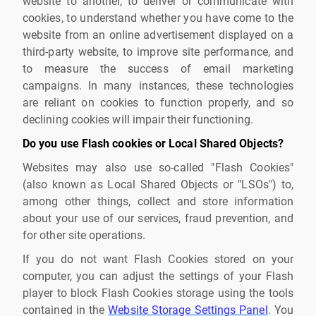
website to another, to deliver or communicate with
cookies, to understand whether you have come to the
website from an online advertisement displayed on a
third-party website, to improve site performance, and
to measure the success of email marketing
campaigns. In many instances, these technologies
are reliant on cookies to function properly, and so
declining cookies will impair their functioning.
Do you use Flash cookies or Local Shared Objects?
Websites may also use so-called "Flash Cookies"
(also known as Local Shared Objects or "LSOs") to,
among other things, collect and store information
about your use of our services, fraud prevention, and
for other site operations.
If you do not want Flash Cookies stored on your
computer, you can adjust the settings of your Flash
player to block Flash Cookies storage using the tools
contained in the
Website Storage Settings Panel
. You