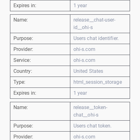
Expires in:
1 year
Name:
release__chat-user-
id__ohi-s
Purpose:
Users chat identifier.
Provider:
ohi-s.com
Service:
ohi-s.com
Country:
United States
Type:
html_session_storage
Expires in:
1 year
Name:
release__token-
chat__ohi-s
Purpose:
Users chat token.
Provider:
ohi-s.com