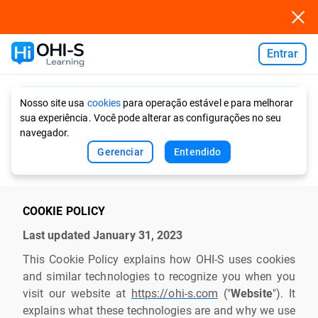
Entrar
Ask AI
Nosso site usa
cookies
para operação estável e para melhorar
sua experiência. Você pode alterar as configurações no seu
navegador.
Gerenciar
Entendido
COOKIE POLICY
Last updated January 31, 2023
This Cookie Policy explains how OHI-S uses cookies
and similar technologies to recognize you when you
visit our website at
https://ohi-s.com
("
Website
"). It
explains what these technologies are and why we use