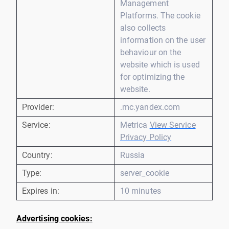
Management
Platforms. The cookie
also collects
information on the user
behaviour on the
website which is used
for optimizing the
website.
Provider:
.mc.yandex.com
Service:
Metrica
View Service
Privacy Policy
Country:
Russia
Type:
server_cookie
Expires in:
10 minutes
Advertising cookies: