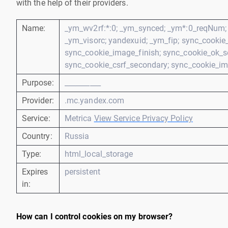
with the help of their providers.
Name:
_ym_wv2rf:*:0; _ym_synced; _ym*:0_reqNum; 
_ym_visorc; yandexuid; _ym_fip; sync_cookie_c
sync_cookie_image_finish; sync_cookie_ok_s
sync_cookie_csrf_secondary; sync_cookie_im
Purpose:
__________
Provider:
.mc.yandex.com
Service:
Metrica
View Service Privacy Policy
Country:
Russia
Type:
html_local_storage
Expires
persistent
in:
How can I control cookies on my browser?