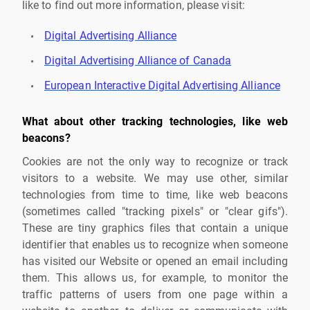
like to find out more information, please visit:
Digital Advertising Alliance
Digital Advertising Alliance of Canada
European Interactive Digital Advertising Alliance
What about other tracking technologies, like web
beacons?
Cookies are not the only way to recognize or track
visitors to a website. We may use other, similar
technologies from time to time, like web beacons
(sometimes called "tracking pixels" or "clear gifs").
These are tiny graphics files that contain a unique
identifier that enables us to recognize when someone
has visited our Website or opened an email including
them. This allows us, for example, to monitor the
traffic patterns of users from one page within a