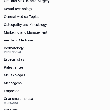
Oral and Maxillofacial Surgery
Dental Technology
General Medical Topics
Osteopathy and Kinesiology
Marketing and Management
Aesthetic Medicine
Dermatology
REDE SOCIAL
Especialistas
Palestrantes
Meus colegas
Mensagens
Empresas
Criar uma empresa
MERCADO