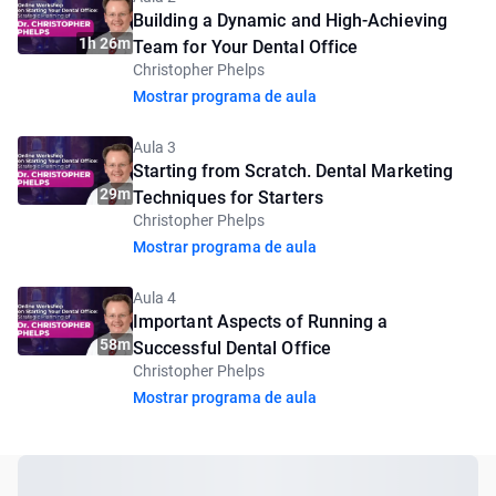
Building a Dynamic and High-Achieving
1h 26m
Team for Your Dental Office
Christopher Phelps
Mostrar programa de aula
Aula 3
Starting from Scratch. Dental Marketing
29m
Techniques for Starters
Christopher Phelps
Mostrar programa de aula
Aula 4
Important Aspects of Running a
58m
Successful Dental Office
Christopher Phelps
Mostrar programa de aula