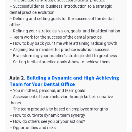
– The prelude to strategic successful dental practice
– Successful dental business: introduction to a strategic
dental practice evolution
– Defining and setting goals for the success of the dental
office
– Refining your strategies: vision, goals, and final destination
– Team work for the success of the dental practice
– How to buy back your time while attaining radical growth
– Aligning team mindset for practice evolution success
– Brainstorming your practice’s strategic shift to greatness
– Setting tactical practice goals & how to achieve them.
Aula 2.
Building a Dynamic and High-Achieving
Team for Your Dental Office
– You mindfest, personal, and team goals
– Assessment of team behavior through kolbe’s conative
theory
– The team productivity based on employee strengths
– How to cultivate dynamic team synergy
– How do others see you or your actions?
– Opportunities and risks