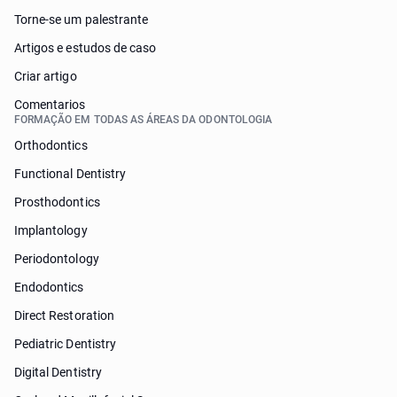
Torne-se um palestrante
Artigos e estudos de caso
Criar artigo
Comentarios
FORMAÇÃO EM TODAS AS ÁREAS DA ODONTOLOGIA
Orthodontics
Functional Dentistry
Prosthodontics
Implantology
Periodontology
Endodontics
Direct Restoration
Pediatric Dentistry
Digital Dentistry