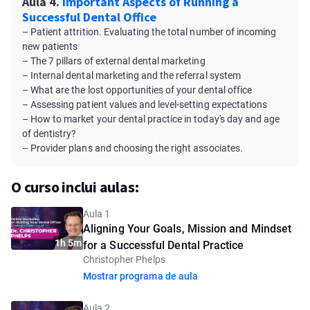
Aula 4.
Important Aspects of Running a
Successful Dental Office
– Patient attrition. Evaluating the total number of incoming
new patients
– The 7 pillars of external dental marketing
– Internal dental marketing and the referral system
– What are the lost opportunities of your dental office
– Assessing patient values and level-setting expectations
– How to market your dental practice in today's day and age
of dentistry?
– Provider plans and choosing the right associates.
O curso inclui aulas:
Aula 1
Aligning Your Goals, Mission and Mindset
1h 5m
for a Successful Dental Practice
Christopher Phelps
Mostrar programa de aula
Aula 2