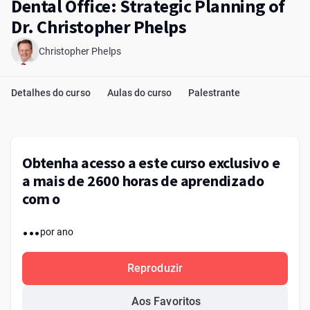
Dental Office: Strategic Planning of
Dr. Christopher Phelps
Christopher Phelps
Detalhes do curso
Aulas do curso
Palestrante
Obtenha acesso a este curso exclusivo e
a mais de 2600 horas de aprendizado
com o
...
por ano
Reproduzir
Aos Favoritos