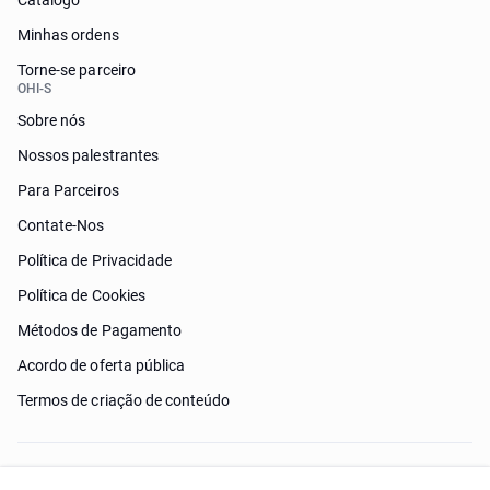
Catálogo
Minhas ordens
Torne-se parceiro
OHI-S
Sobre nós
Nossos palestrantes
Para Parceiros
Contate-Nos
Política de Privacidade
Política de Cookies
Métodos de Pagamento
Acordo de oferta pública
Termos de criação de conteúdo