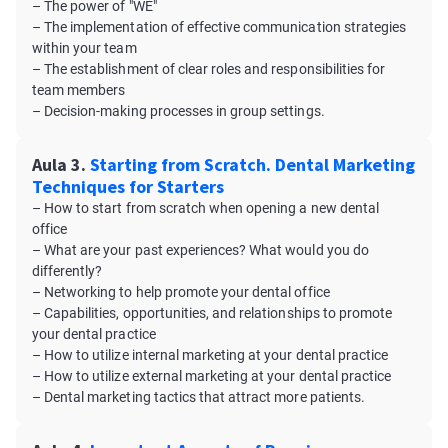
– The power of "WE"
– The implementation of effective communication strategies
within your team
– The establishment of clear roles and responsibilities for
team members
– Decision-making processes in group settings.
Aula 3.
Starting from Scratch. Dental Marketing
Techniques for Starters
– How to start from scratch when opening a new dental
office
– What are your past experiences? What would you do
differently?
– Networking to help promote your dental office
– Capabilities, opportunities, and relationships to promote
your dental practice
– How to utilize internal marketing at your dental practice
– How to utilize external marketing at your dental practice
– Dental marketing tactics that attract more patients.