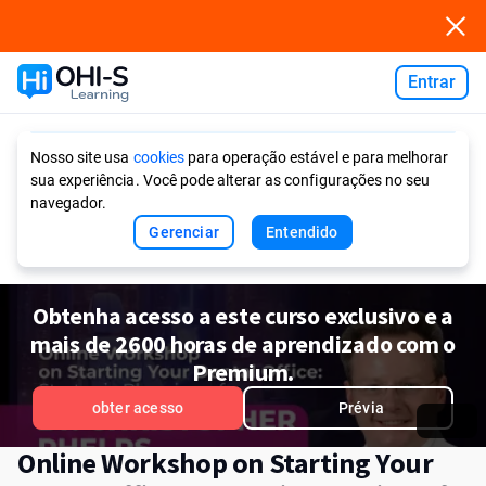
Entrar
Ask AI
Nosso site usa
cookies
para operação estável e para melhorar
sua experiência. Você pode alterar as configurações no seu
navegador.
Gerenciar
Entendido
Obtenha acesso a este curso exclusivo e a
mais de 2600 horas de aprendizado com o
Premium.
obter acesso
Prévia
Online Workshop on Starting Your