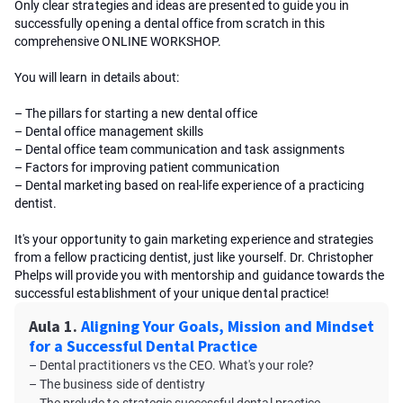
Only clear strategies and ideas are presented to guide you in
successfully opening a dental office from scratch in this
comprehensive ONLINE WORKSHOP.
You will learn in details about:
– The pillars for starting a new dental office
– Dental office management skills
– Dental office team communication and task assignments
– Factors for improving patient communication
– Dental marketing based on real-life experience of a practicing
dentist.
It's your opportunity to gain marketing experience and strategies
from a fellow practicing dentist, just like yourself. Dr. Christopher
Phelps will provide you with mentorship and guidance towards the
successful establishment of your unique dental practice!
Aula 1.
Aligning Your Goals, Mission and Mindset
for a Successful Dental Practice
– Dental practitioners vs the CEO. What's your role?
– The business side of dentistry