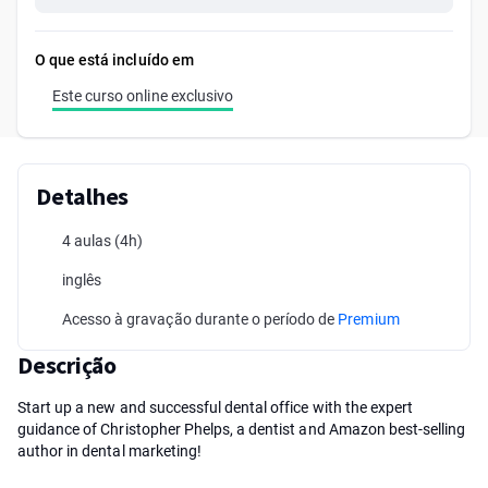
O que está incluído em
Este curso online exclusivo
Detalhes
4 aulas
(4h)
inglês
Acesso à gravação durante o período de
Premium
Descrição
Start up a new and successful dental office with the expert
guidance of Christopher Phelps, a dentist and Amazon best-selling
author in dental marketing!