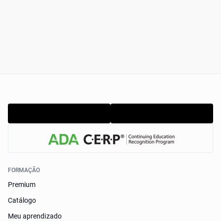
FORMAÇÃO
Premium
Catálogo
Meu aprendizado