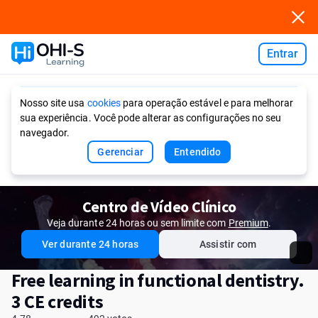
Entrar
Ask AI
Nosso site usa
cookies
para operação estável e para melhorar
sua experiência. Você pode alterar as configurações no seu
navegador.
Gerenciar
Entendido
Centro de Vídeo Clínico
Veja durante 24 horas ou sem limite com
Premium
.
Ver durante 24 horas
Assistir com
Free learning in functional dentistry.
3 CE credits