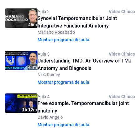
Aula 2
Vídeo Clínico
Synovial Temporomandibular Joint
46m
Integrative Functional Anatomy
Mariano Rocabado
Mostrar programa de aula
Aula 3
Vídeo Clínico
Understanding TMD: An Overview of TMJ
41m
Anatomy and Diagnosis
Nick Rainey
Mostrar programa de aula
Aula 4
Vídeo Clínico
Free example. Temporomandibular joint
1h 12m
anatomy
David Angelo
Mostrar programa de aula