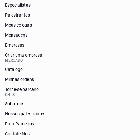
Especialistas
Palestrantes
Meus colegas
Mensagens
Empresas
Criar uma empresa
MERCADO
Catálogo
Minhas ordens
Torne-se parceiro
OHI-S
Sobre nós
Nossos palestrantes
Para Parceiros
Contate-Nos