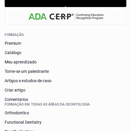
FORMAÇÃO
Premium
Catálogo
Meu aprendizado
Torne-se um palestrante
Artigos e estudos de caso
Criar artigo
Comentarios
FORMAÇÃO EM TODAS AS ÁREAS DA ODONTOLOGIA
Orthodontics
Functional Dentistry