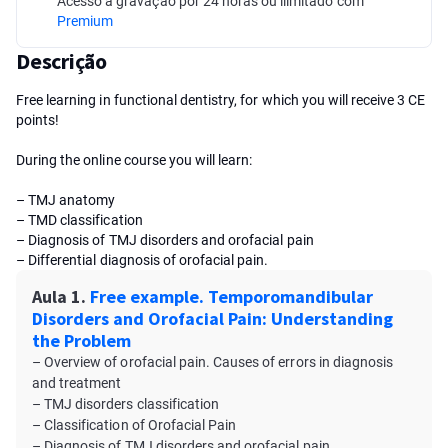
Acesso à gravação por 24 horas ou ilimitado com
Premium
Descrição
Free learning in functional dentistry, for which you will receive 3 CE
points!
During the online course you will learn:
– TMJ anatomy
– TMD сlassification
– Diagnosis of TMJ disorders and orofacial pain
– Differential diagnosis of orofacial pain.
Aula 1.
Free example. Temporomandibular
Disorders and Orofacial Pain: Understanding
the Problem
– Overview of orofacial pain. Causes of errors in diagnosis
and treatment
– TMJ disorders сlassification
– Classification of Orofacial Pain
– Diagnosis of TMJ disorders and orofacial pain