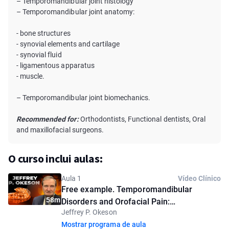
– Temporomandibular joint histology
– Temporomandibular joint anatomy:
- bone structures
- synovial elements and cartilage
- synovial fluid
- ligamentous apparatus
- muscle.
– Temporomandibular joint biomechanics.
Recommended for:
Orthodontists, Functional dentists, Oral
and maxillofacial surgeons.
O curso inclui aulas:
Aula 1
Vídeo Clínico
Free example. Temporomandibular
58m
Disorders and Orofacial Pain:
Jeffrey P. Okeson
Understanding the Problem
Mostrar programa de aula