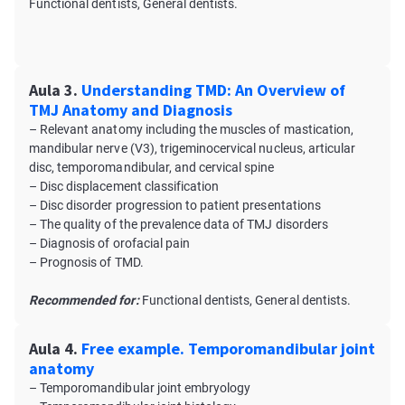
Functional dentists, General dentists.
Aula 3.
Understanding TMD: An Overview of
TMJ Anatomy and Diagnosis
– Relevant anatomy including the muscles of mastication,
mandibular nerve (V3), trigeminocervical nucleus, articular
disc, temporomandibular, and cervical spine
– Disc displacement classification
– Disc disorder progression to patient presentations
– The quality of the prevalence data of TMJ disorders
– Diagnosis of orofacial pain
– Prognosis of TMD.
Recommended for:
Functional dentists, General dentists.
Aula 4.
Free example. Temporomandibular joint
anatomy
– Temporomandibular joint embryology