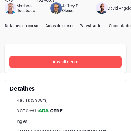
4.78
492 votos
Mariano
Jeffrey P.
David Angel
Rocabado
Okeson
Detalhes do curso
Aulas do curso
Palestrante
Comentario
Assistir com
Detalhes
4 aulas
(3h 38m)
3 CE Credits
inglês