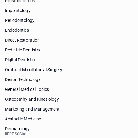
Prosthodontics
Implantology
Periodontology
Endodontics
Direct Restoration
Pediatric Dentistry
Digital Dentistry
Oral and Maxillofacial Surgery
Dental Technology
General Medical Topics
Osteopathy and Kinesiology
Marketing and Management
Aesthetic Medicine
Dermatology
REDE SOCIAL