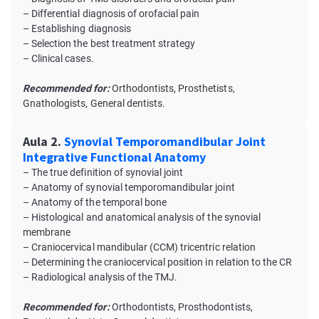
– Differential diagnosis of orofacial pain
– Establishing diagnosis
– Selection the best treatment strategy
– Clinical cases.
Recommended for:
Orthodontists, Prosthetists,
Gnathologists, General dentists.
Aula 2.
Synovial Temporomandibular Joint
Integrative Functional Anatomy
– The true definition of synovial joint
– Anatomy of synovial temporomandibular joint
– Anatomy of the temporal bone
– Histological and anatomical analysis of the synovial
membrane
– Craniocervical mandibular (CCM) tricentric relation
– Determining the craniocervical position in relation to the CR
– Radiological analysis of the TMJ.
Recommended for:
Orthodontists, Prosthodontists,