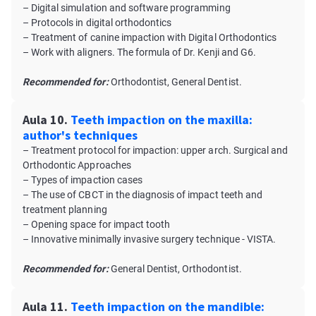
– Digital simulation and software programming
– Protocols in digital orthodontics
– Treatment of canine impaction with Digital Orthodontics
– Work with aligners. The formula of Dr. Kenji and G6.
Recommended for:
Orthodontist, General Dentist.
Aula 10.
Teeth impaction on the maxilla:
author's techniques
– Treatment protocol for impaction: upper arch. Surgical and
Orthodontic Approaches
– Types of impaction cases
– The use of CBCT in the diagnosis of impact teeth and
treatment planning
– Opening space for impact tooth
– Innovative minimally invasive surgery technique - VISTA.
Recommended for:
General Dentist, Orthodontist.
Aula 11.
Teeth impaction on the mandible: