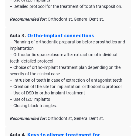
– Use of IZC implants
– Detailed protocol for the treatment of tooth transposition.
Recommended for:
Orthodontist, General Dentist.
Aula 3.
Ortho-implant connections
– Planning of orthodontic preparation before prosthetics and
implantation
– Orthodontic space closure after extraction of individual
teeth: detailed protocol
– Choice of ortho-implant treatment plan depending on the
severity of the clinical case
– Intrusion of teeth in case of extraction of antagonist teeth
– Creation of the site for implantation: orthodontic protocol
– Use of DSD in ortho-implant treatment
– Use of IZC implants
– Closing black triangles.
Recommended for:
Orthodontist, General Dentist.
Aula 4.
Keys to aligner treatment for