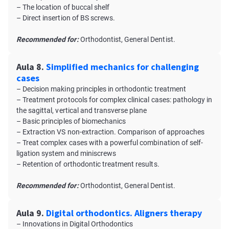
– The location of buccal shelf
– Direct insertion of BS screws.
Recommended for:
Orthodontist, General Dentist.
Aula 8.
Simplified mechanics for challenging
cases
– Decision making principles in orthodontic treatment
– Treatment protocols for complex clinical cases: pathology in
the sagittal, vertical and transverse plane
– Basic principles of biomechanics
– Extraction VS non-extraction. Comparison of approaches
– Treat complex cases with a powerful combination of self-
ligation system and miniscrews
– Retention of orthodontic treatment results.
Recommended for:
Orthodontist, General Dentist.
Aula 9.
Digital orthodontics. Aligners therapy
– Innovations in Digital Orthodontics