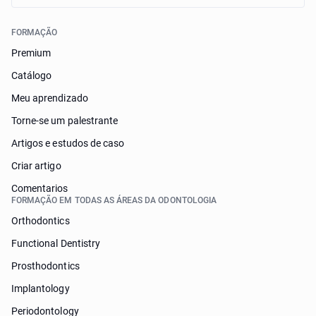
FORMAÇÃO
Premium
Catálogo
Meu aprendizado
Torne-se um palestrante
Artigos e estudos de caso
Criar artigo
Comentarios
FORMAÇÃO EM TODAS AS ÁREAS DA ODONTOLOGIA
Orthodontics
Functional Dentistry
Prosthodontics
Implantology
Periodontology