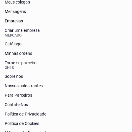
Meus colegas
Mensagens
Empresas
Criar uma empresa
MERCADO
Catálogo
Minhas ordens
Torne-se parceiro
OHI-S
Sobre nós
Nossos palestrantes
Para Parceiros
Contate-Nos
Política de Privacidade
Política de Cookies