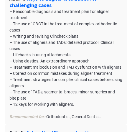
challenging cases
– Reasonable diagnosis and treatment plan for aligner
treatment
– The use of CBCT in the treatment of complex orthodontic
cases
– Writing and revising Clincheck plans
– The use of aligners and TADs: detailed protocol. Сlinical
cases
– Lifehacks in using attachments
– Using elastics. An extraordinary approach
– Treatment malocclusion and TMJ dysfunction with aligners
– Correction common mistakes during aligner treatment
– Treatment strategies for complex clinical cases before using
aligners
– The use of TADs, segmental braces, minor surgeries and
bite plate
– 12 keys for working with aligners.
Recommended for:
Orthodontist, General Dentist.