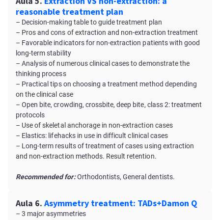
Aula 5.
Extraction VS non-extraction: a
reasonable treatment plan
– Decision-making table to guide treatment plan
– Pros and cons of extraction and non-extraction treatment
– Favorable indicators for non-extraction patients with good
long-term stability
– Analysis of numerous clinical cases to demonstrate the
thinking process
– Practical tips on choosing a treatment method depending
on the clinical case
– Open bite, crowding, crossbite, deep bite, class 2: treatment
protocols
– Use of skeletal anchorage in non-extraction cases
– Elastics: lifehacks in use in difficult clinical cases
– Long-term results of treatment of cases using extraction
and non-extraction methods. Result retention.
Recommended for:
Orthodontists, General dentists.
Aula 6.
Asymmetry treatment: TADs+Damon Q
– 3 major asymmetries