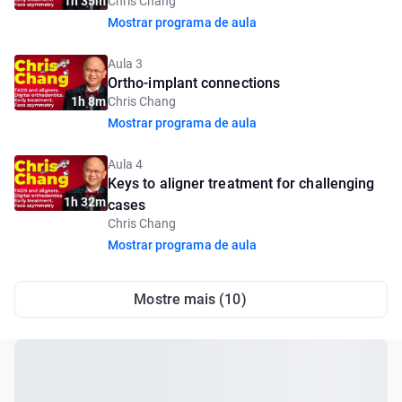
1h 35m
Chris Chang
Mostrar programa de aula
Aula 3
Ortho-implant connections
1h 8m
Chris Chang
Mostrar programa de aula
Aula 4
Keys to aligner treatment for challenging
1h 32m
cases
Chris Chang
Mostrar programa de aula
Mostre mais (10)