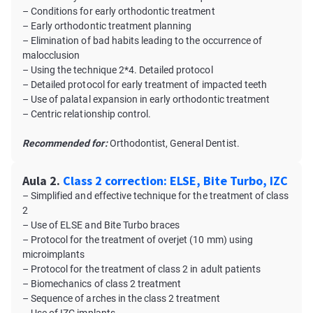
– Conditions for early orthodontic treatment
– Early orthodontic treatment planning
– Elimination of bad habits leading to the occurrence of
malocclusion
– Using the technique 2*4. Detailed protocol
– Detailed protocol for early treatment of impacted teeth
– Use of palatal expansion in early orthodontic treatment
– Centric relationship control.
Recommended for:
Orthodontist, General Dentist.
Aula 2.
Class 2 correction: ELSE, Bite Turbo, IZC
– Simplified and effective technique for the treatment of class
2
– Use of ELSE and Bite Turbo braces
– Protocol for the treatment of overjet (10 mm) using
microimplants
– Protocol for the treatment of class 2 in adult patients
– Biomechanics of class 2 treatment
– Sequence of arches in the class 2 treatment