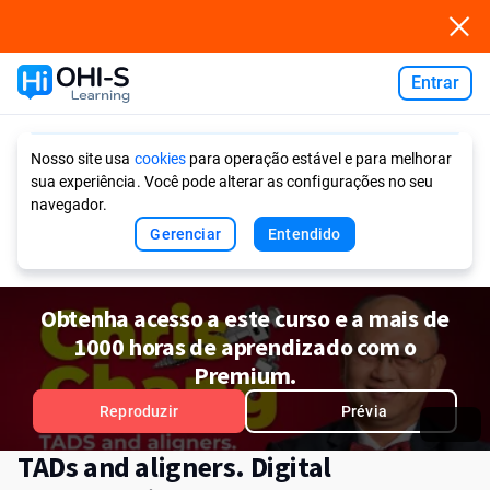
Entrar
Ask AI
Nosso site usa
cookies
para operação estável e para melhorar
sua experiência. Você pode alterar as configurações no seu
navegador.
Gerenciar
Entendido
Obtenha acesso a este curso e a mais de
1000 horas de aprendizado com o
Premium.
Reproduzir
Prévia
TADs and aligners. Digital