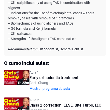
– Clinical philosophy of using TAD in combination with
aligners
– Indications for the use of microimplants: cases without
removal, cases with removal of 4 premolars
– Biomechanics of using aligners and TADs
– G6 formula and Kenji formula
– Clinical cases
– Strengths of the aligner + TAD combination.
Recommended for:
Orthodontist, General Dentist.
O curso inclui aulas:
Aula 1
Early orthodontic treatment
1h 22m
Chris Chang
Mostrar programa de aula
Aula 2
Class 2 correction: ELSE, Bite Turbo, IZC