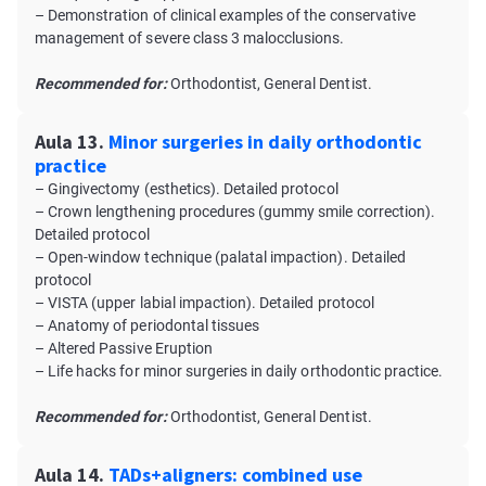
– Demonstration of clinical examples of the conservative
management of severe class 3 malocclusions.
Recommended for:
Orthodontist, General Dentist.
Aula 13.
Minor surgeries in daily orthodontic
practice
– Gingivectomy (esthetics). Detailed protocol
– Crown lengthening procedures (gummy smile correction).
Detailed protocol
– Open-window technique (palatal impaction). Detailed
protocol
– VISTA (upper labial impaction). Detailed protocol
– Anatomy of periodontal tissues
– Altered Passive Eruption
– Life hacks for minor surgeries in daily orthodontic practice.
Recommended for:
Orthodontist, General Dentist.
Aula 14.
TADs+aligners: combined use