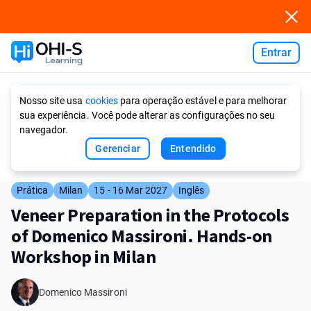
Entrar
Ask AI
Nosso site usa
cookies
para operação estável e para melhorar
sua experiência. Você pode alterar as configurações no seu
navegador.
Gerenciar
Entendido
Prática
Milan
15 - 16 Mar 2027
Inglês
Veneer Preparation in the Protocols
of Domenico Massironi. Hands-on
Workshop in Milan
Domenico Massironi