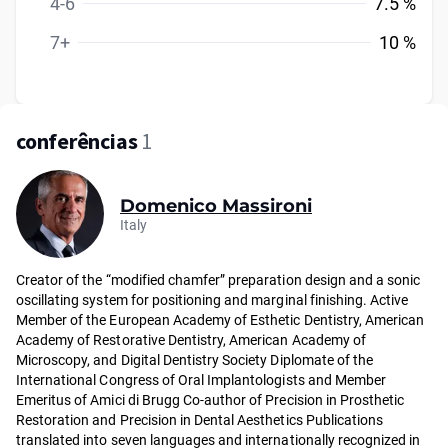
4-6
7.5 %
7+
10 %
conferências
1
Domenico Massironi
Italy
Creator of the “modified chamfer” preparation design and a sonic
oscillating system for positioning and marginal finishing. Active
Member of the European Academy of Esthetic Dentistry, American
Academy of Restorative Dentistry, American Academy of
Microscopy, and Digital Dentistry Society Diplomate of the
International Congress of Oral Implantologists and Member
Emeritus of Amici di Brugg Co-author of Precision in Prosthetic
Restoration and Precision in Dental Aesthetics Publications
translated into seven languages and internationally recognized in