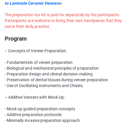
to Laminate Ceramic Veneers
»
The preparation bur kit is paid for separately by the participants.
Participants are welcome to bring their own handpieces that they
use in their daily practice.
Program
– Concepts of Veneer Preparation:
- Fundamentals of veneer preparation
- Biological and mechanical principles of preparation
- Preparation design and clinical decision-making
- Preservation of dental tissues during veneer preparation
- Use of Oscillating Instruments and Chisels.
– Additive Veneers with Mock-Up:
- Mock-up guided preparation concepts
- Additive preparation protocols
- Minimally invasive preparation approach.