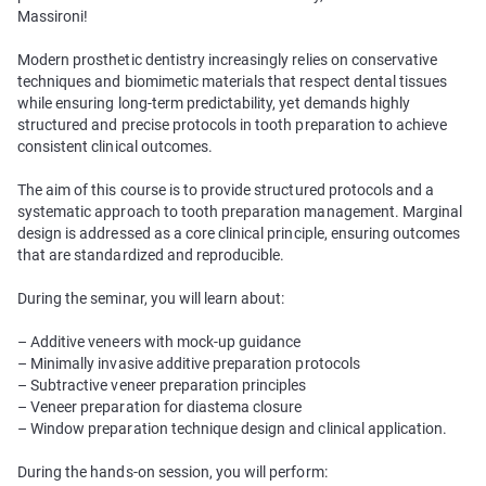
Massironi!
Modern prosthetic dentistry increasingly relies on conservative
techniques and biomimetic materials that respect dental tissues
while ensuring long-term predictability, yet demands highly
structured and precise protocols in tooth preparation to achieve
consistent clinical outcomes.
The aim of this course is to provide structured protocols and a
systematic approach to tooth preparation management. Marginal
design is addressed as a core clinical principle, ensuring outcomes
that are standardized and reproducible.
During the seminar, you will learn about:
– Additive veneers with mock-up guidance
– Minimally invasive additive preparation protocols
– Subtractive veneer preparation principles
– Veneer preparation for diastema closure
– Window preparation technique design and clinical application.
During the hands-on session, you will perform: