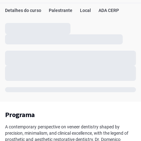
Detalhes do curso
Palestrante
Local
ADA CERP
Programa
A contemporary perspective on veneer dentistry shaped by
precision, minimalism, and clinical excellence, with the legend of
prosthetic and aesthetic restorative dentistry, Dr. Domenico