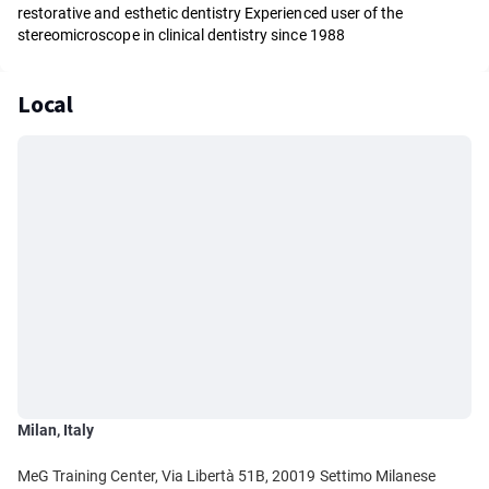
restorative and esthetic dentistry Experienced user of the
stereomicroscope in clinical dentistry since 1988
Local
Milan, Italy
MeG Training Center, Via Libertà 51B, 20019 Settimo Milanese