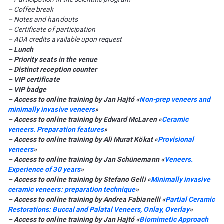
– Coffee break
– Notes and handouts
– Certificate of participation
– ADA credits available upon request
– Lunch
– Priority seats in the venue
– Distinct reception counter
– VIP certificate
– VIP badge
– Access to online training by Jan Hajtó «
Non-prep veneers and
minimally invasive veneers
»
– Access to online training by Edward McLaren «
Сeramic
veneers. Preparation features
»
– Access to online training by Ali Murat Kökat «
Provisional
veneers
»
– Access to online training by Jan Schünemann «
Veneers.
Experience of 30 years
»
– Access to online training by Stefano Gelli «
Minimally invasive
ceramic veneers: preparation technique
»
– Access to online training by Andrea Fabianelli «
Partial Ceramic
Restorations: Buccal and Palatal Veneers, Onlay, Overlay
»
– Access to online training by Jan Hajtó «
Biomimetic Approach