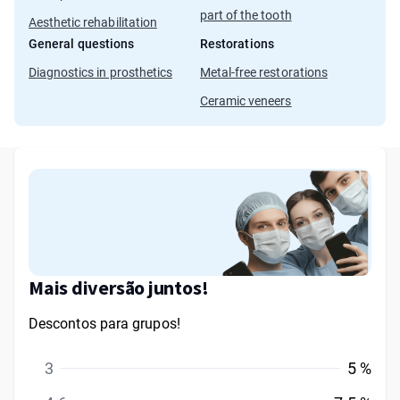
part of the tooth
Aesthetic rehabilitation
General questions
Restorations
Diagnostics in prosthetics
Metal-free restorations
Ceramic veneers
Mais diversão juntos!
Descontos para grupos!
3
5 %