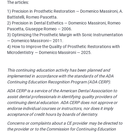
The articles:
1) Precision in Prosthetic Restoration — Domenico Massironi, A.
Battistelli, Romeo Pascetta.
2) Precision in Dental Esthetics — Domenico Massironi, Romeo
Pascetta, Giuseppe Romeo — 2006.
3) Optimizing the Prosthetic Margin with Sonic Instrumentation
— Domenico Massironi— 2011.
4) How to Improve the Quality of Prosthetic Restorations with
Microdentistry — Domenico Massironi — 2025.
This continuing education activity has been planned and
implemented in accordance with the standards of the ADA
Continuing Education Recognition Program (ADA CERP).
ADA CERP is a service of the American Dental Association to
assist dental professionals in identifying quality providers of
continuing dental education. ADA CERP does not approve or
endorse individual courses or instructors, nor does it imply
acceptance of credit hours by boards of dentistry.
Concerns or complaints about a CE provider may be directed to
the provider or to the Commission for Continuing Education