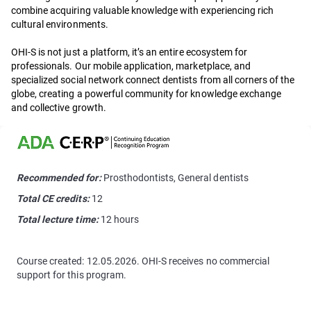
combine acquiring valuable knowledge with experiencing rich
cultural environments.
OHI-S is not just a platform, it’s an entire ecosystem for
professionals. Our mobile application, marketplace, and
specialized social network connect dentists from all corners of the
globe, creating a powerful community for knowledge exchange
and collective growth.
Recommended for:
Prosthodontists, General dentists
Total CE credits:
12
Total lecture time:
12 hours
Course created: 12.05.2026. OHI-S receives no commercial
support for this program.