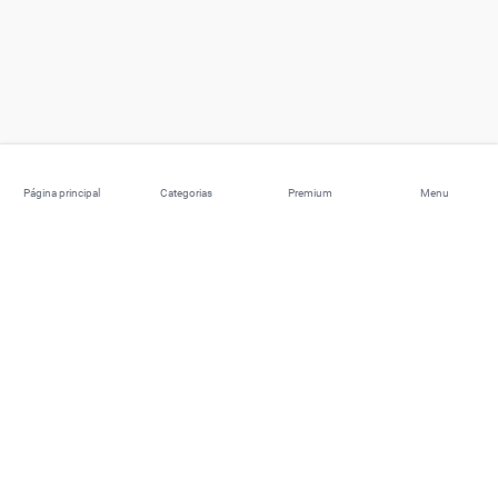
Página principal
Categorias
Premium
Menu