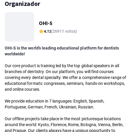
Organizador
OHI-S
4.72
(26911 votos)
OHI-S is the world's leading educational platform for dentists
worldwide!
Our core product is training led by the top global speakers in all
branches of dentistry. On our platform, you will find courses
covering every dental specialty. We offer a comprehensive range of
educational formats: congresses, seminars, hands-on workshops,
and online courses.
We provide education in 7 languages: English, Spanish,
Portuguese, German, French, Ukrainian, Russian.
Our offline projects take place in the most picturesque locations
around the world: Kyoto, Florence, Rome, Bologna, Vienna, Berlin,
and Prague. Our clients always have a unique opportunity to