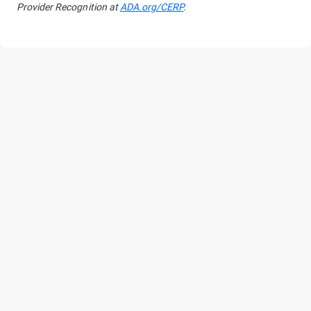
Provider Recognition at
ADA.org/CERP
.