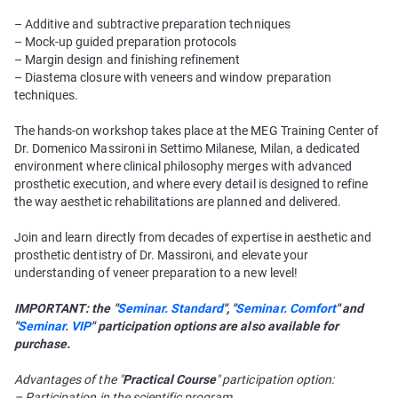
– Additive and subtractive preparation techniques
– Mock-up guided preparation protocols
– Margin design and finishing refinement
– Diastema closure with veneers and window preparation
techniques.
The hands-on workshop takes place at the MEG Training Center of
Dr. Domenico Massironi in Settimo Milanese, Milan, a dedicated
environment where clinical philosophy merges with advanced
prosthetic execution, and where every detail is designed to refine
the way aesthetic rehabilitations are planned and delivered.
Join and learn directly from decades of expertise in aesthetic and
prosthetic dentistry of Dr. Massironi, and elevate your
understanding of veneer preparation to a new level!
IMPORTANT: the "
Seminar. Standard
", "
Seminar. Comfort
" and
"
Seminar. VIP
" participation options are also available for
purchase.
Advantages of the "
Practical Course
" participation option:
– Participation in the scientific program