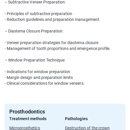
– Subtractive Veneer Preparation:
- Principles of subtractive preparation
- Reduction guidelines and preparation management.
– Diastema Closure Preparation:
- Veneer preparation strategies for diastema closure
- Management of tooth proportions and emergence profile.
– Window Preparation Technique:
- Indications for window preparation
- Margin design and preparation limits
- Clinical considerations for window veneers.
Prosthodontics
Treatment methods
Pathologies
Microprosthetics
Destruction of the crown