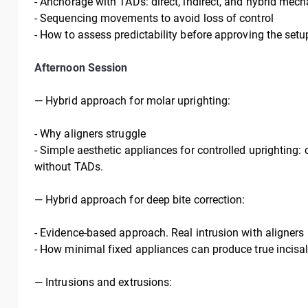
-
Anchorage with TADs: direct, indirect, and hybrid mech
-
Sequencing movements to avoid loss of control
-
How to assess predictability before approving the setu
Afternoon Session
—
Hybrid approach for molar uprighting:
- Why aligners struggle
- Simple aesthetic appliances for controlled uprighting: 
without TADs.
—
Hybrid approach for deep bite correction:
- Evidence-based approach. Real intrusion with aligners
- How minimal fixed appliances can produce true incisal
—
Intrusions and extrusions: