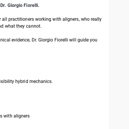
—
Dr. Giorgio Fiorelli.
 all practitioners working with aligners, who really
nd what they cannot.
cal evidence, Dr. Giorgio Fiorelli will guide you
sibility hybrid mechanics.
 with aligners