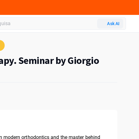
Ask AI
apy. Seminar by Giorgio
 in modern orthodontics and the master behind