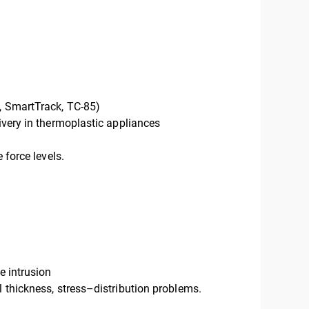
U, SmartTrack, TC-85)
livery in thermoplastic appliances
 force levels.
e intrusion
l thickness, stress–distribution problems.