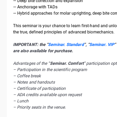
— Deep bite correction and expansion
— Anchorage with TADs
— Hybrid approaches for molar uprighting, deep bite corr
This seminar is your chance to learn first-hand and unlo
the true, defined principles of advanced biomechanics.
IMPORTANT: the “
Seminar. Standard
”, “
Seminar. VIP
”
are also available for purchase.
Advantages of the “
Seminar. Comfort
” participation opt
– Participation in the scientific program
– Coffee break
– Notes and handouts
– Certificate of participation
– ADA credits available upon request
– Lunch
– Priority seats in the venue.