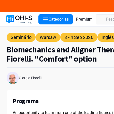
Detalhes do curso
Palestrante
Local
ADA CERP
Categorias
Premium
Seminário
Warsaw
3 - 4 Sep 2026
Inglês
Biomechanics and Aligner Ther
Fiorelli. "Comfort" option
Giorgio Fiorelli
Programa
An opportunity to learn from one of the leading figures