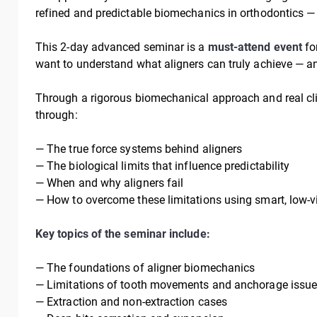
refined and predictable biomechanics in orthodontics 
This 2-day advanced seminar is a
must-attend event
for
want to understand what aligners can truly achieve — a
Through a rigorous biomechanical approach and real clini
through:
— The true force systems behind aligners
— The biological limits that influence predictability
— When and why aligners fail
— How to overcome these limitations using smart, low-vi
Key topics of the seminar include:
— The foundations of aligner biomechanics
— Limitations of tooth movements and anchorage issues
— Extraction and non-extraction cases