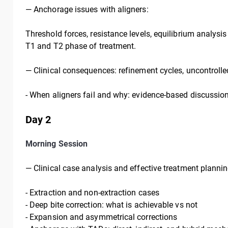
—
Anchorage issues with aligners:
Threshold forces, resistance levels, equilibrium analysis
T1 and T2 phase of treatment.
—
Clinical consequences: refinement cycles, uncontrolle
- When aligners fail and why: evidence-based discussion
Day 2
Morning Session
— Clinical case analysis and effective treatment plannin
-
Extraction and non-extraction cases
-
Deep bite correction: what is achievable vs not
-
Expansion and asymmetrical corrections