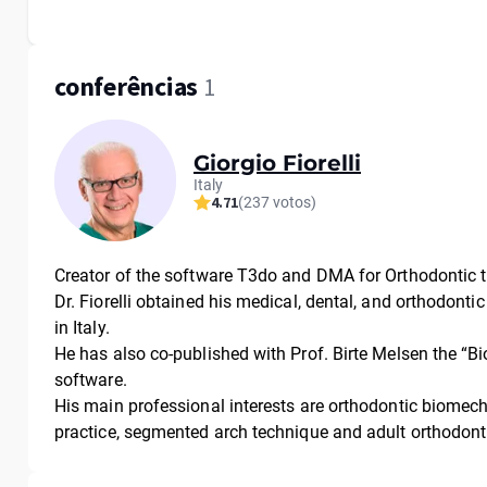
conferências
1
Giorgio Fiorelli
Italy
4.71
(237 votos)
Creator of the software T3do and DMA for Orthodontic 
Dr. Fiorelli obtained his medical, dental, and orthodonti
in Italy.
He has also co-published with Prof. Birte Melsen the “
software.
His main professional interests are orthodontic biomech
practice, segmented arch technique and adult orthodont