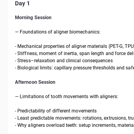
Day 1
Morning Session
— Foundations of aligner biomechanics:
- Mechanical properties of aligner materials (PET-G, TP
- Stiffness, moment of inertia, span length and force de
- Stress–relaxation and clinical consequences
- Biological limits: capillary pressure thresholds and safe
Afternoon Session
—
Limitations of tooth movements with aligners:
-
Predictability of different movements
-
Least predictable movements: rotations, extrusions, tru
-
Why aligners overload teeth: setup increments, materia