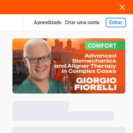
Aprendizado
Entrar
Criar uma conta