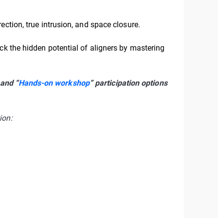
ection, true intrusion, and space closure.
ck the hidden potential of aligners by mastering
 and “
Hands-on workshop
” participation options
ion: