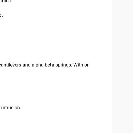
anics
p.
cantilevers and alpha-beta springs. With or
 intrusion.