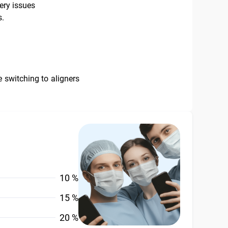
very issues
s.
 switching to aligners
10 %
15 %
20 %