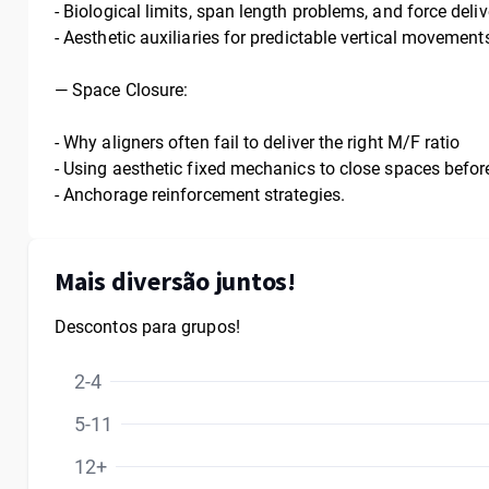
- Biological limits, span length problems, and force deli
- Aesthetic auxiliaries for predictable vertical movement
—
Space Closure:
- Why aligners often fail to deliver the right M/F ratio
- Using aesthetic fixed mechanics to close spaces before
- Anchorage reinforcement strategies.
Mais diversão juntos!
Descontos para grupos!
2-4
5-11
12+