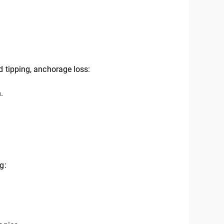
d tipping, anchorage loss:
.
g: