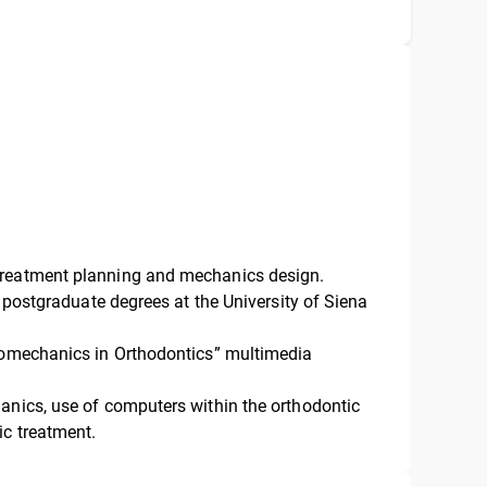
treatment planning and mechanics design.
c postgraduate degrees at the University of Siena
Biomechanics in Orthodontics” multimedia
anics, use of computers within the orthodontic
ic treatment.