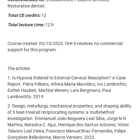
Restorative dentist.
Total CE credits:
12
Total lecture time:
12 h
Course created: 03/15/2023. OHI-S receives no commercial
support for this program.
The articles:
1. Is Hypoxia Related to External Cervical Resorption? A Case
Report. Petra Hilkens, Athina Maria Mavridou, Ivo Lambrichts,
Esther Hauben, Martine Wevers, Lars Bergmans, Paul
Lambrechts. 2019
2. Design, metallurgy, mechanical properties, and shaping ability
of 3 heat-treated reciprocating systems: a multimethod
investigation. Emmanuel João Nogueira Leal Silva, Jorge N.R.
Martins, Natasha C. Ajuz, Henrique dos Santos Antunes, Victor
Talarico Leal Vieira, Francisco Manuel Braz-Fernandes, Felipe
Gonçalves Belladonna, Marco Versiani. 2023.