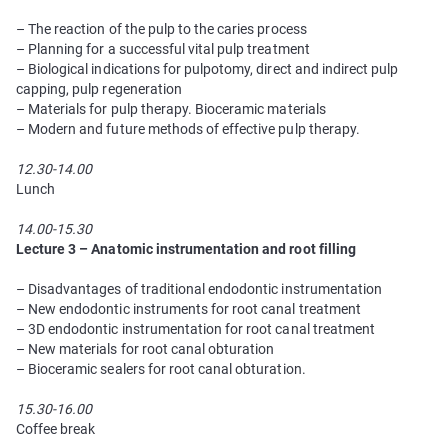
– The reaction of the pulp to the caries process
– Planning for a successful vital pulp treatment
– Biological indications for pulpotomy, direct and indirect pulp
capping, pulp regeneration
– Materials for pulp therapy. Bioceramic materials
– Modern and future methods of effective pulp therapy.
12.30-14.00
Lunch
14.00-15.30
Lecture 3 – Anatomic instrumentation and root filling
– Disadvantages of traditional endodontic instrumentation
– New endodontic instruments for root canal treatment
– 3D endodontic instrumentation for root canal treatment
– New materials for root canal obturation
– Bioceramic sealers for root canal obturation.
15.30-16.00
Coffee break