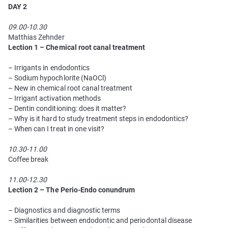
DAY 2
09.00-10.30
Matthias Zehnder
Lection 1 – Chemical root canal treatment
– Irrigants in endodontics
– Sodium hypochlorite (NaOCl)
– New in chemical root canal treatment
– Irrigant activation methods
– Dentin conditioning: does it matter?
– Why is it hard to study treatment steps in endodontics?
– When can I treat in one visit?
10.30-11.00
Coffee break
11.00-12.30
Lection 2
– The Perio-Endo сonundrum
– Diagnostics and diagnostic terms
– Similarities between endodontic and periodontal disease