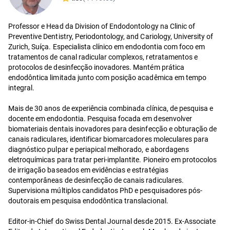
Professor e Head da Division of Endodontology na Clinic of
Preventive Dentistry, Periodontology, and Cariology, University of
Zurich, Suíça. Especialista clínico em endodontia com foco em
tratamentos de canal radicular complexos, retratamentos e
protocolos de desinfecção inovadores. Mantém prática
endodôntica limitada junto com posição acadêmica em tempo
integral.
Mais de 30 anos de experiência combinada clínica, de pesquisa e
docente em endodontia. Pesquisa focada em desenvolver
biomateriais dentais inovadores para desinfecção e obturação de
canais radiculares, identificar biomarcadores moleculares para
diagnóstico pulpar e periapical melhorado, e abordagens
eletroquímicas para tratar peri-implantite. Pioneiro em protocolos
de irrigação baseados em evidências e estratégias
contemporâneas de desinfecção de canais radiculares.
Supervisiona múltiplos candidatos PhD e pesquisadores pós-
doutorais em pesquisa endodôntica translacional.
Editor-in-Chief do Swiss Dental Journal desde 2015. Ex-Associate