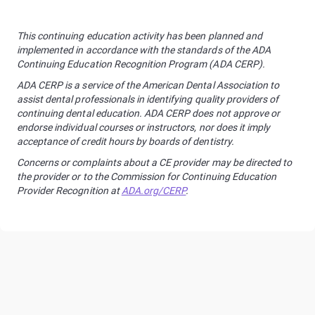
This continuing education activity has been planned and
implemented in accordance with the standards of the ADA
Continuing Education Recognition Program (ADA CERP).
ADA CERP is a service of the American Dental Association to
assist dental professionals in identifying quality providers of
continuing dental education. ADA CERP does not approve or
endorse individual courses or instructors, nor does it imply
acceptance of credit hours by boards of dentistry.
Concerns or complaints about a CE provider may be directed to
the provider or to the Commission for Continuing Education
Provider Recognition at
ADA.org/CERP
.