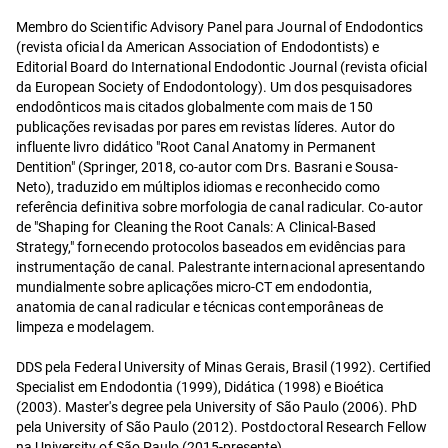
Membro do Scientific Advisory Panel para Journal of Endodontics
(revista oficial da American Association of Endodontists) e
Editorial Board do International Endodontic Journal (revista oficial
da European Society of Endodontology). Um dos pesquisadores
endodônticos mais citados globalmente com mais de 150
publicações revisadas por pares em revistas líderes. Autor do
influente livro didático "Root Canal Anatomy in Permanent
Dentition" (Springer, 2018, co-autor com Drs. Basrani e Sousa-
Neto), traduzido em múltiplos idiomas e reconhecido como
referência definitiva sobre morfologia de canal radicular. Co-autor
de "Shaping for Cleaning the Root Canals: A Clinical-Based
Strategy," fornecendo protocolos baseados em evidências para
instrumentação de canal. Palestrante internacional apresentando
mundialmente sobre aplicações micro-CT em endodontia,
anatomia de canal radicular e técnicas contemporâneas de
limpeza e modelagem.
DDS pela Federal University of Minas Gerais, Brasil (1992). Certified
Specialist em Endodontia (1999), Didática (1998) e Bioética
(2003). Master's degree pela University of São Paulo (2006). PhD
pela University of São Paulo (2012). Postdoctoral Research Fellow
na University of São Paulo (2015-presente).