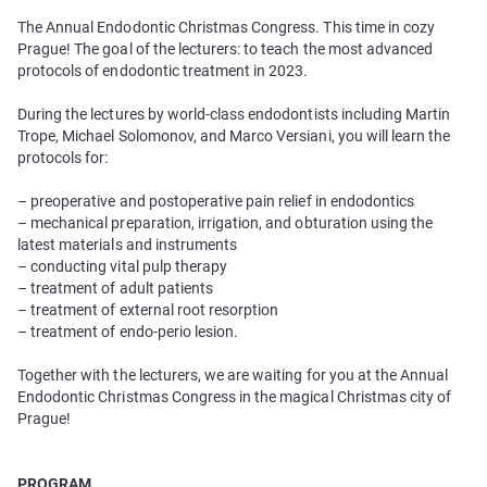
The Annual Endodontic Christmas Congress. This time in cozy
Prague! The goal of the lecturers: to teach the most advanced
protocols of endodontic treatment in 2023.
During the lectures by world-class endodontists including Martin
Trope, Michael Solomonov, and Marco Versiani, you will learn the
protocols for:
– preoperative and postoperative pain relief in endodontics
– mechanical preparation, irrigation, and obturation using the
latest materials and instruments
– conducting vital pulp therapy
– treatment of adult patients
– treatment of external root resorption
– treatment of endo-perio lesion.
Together with the lecturers, we are waiting for you at the Annual
Endodontic Christmas Congress in the magical Christmas city of
Prague!
PROGRAM