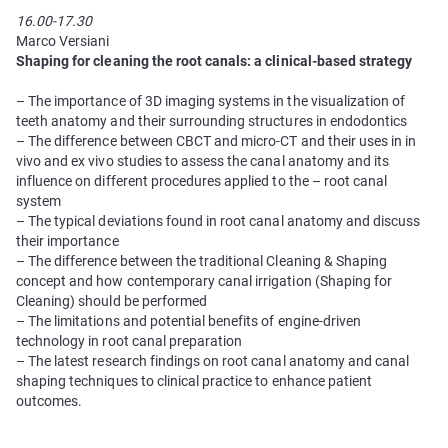
16.00-17.30
Marco Versiani
Shaping for сleaning the root canals: a clinical-based strategy
– The importance of 3D imaging systems in the visualization of
teeth anatomy and their surrounding structures in endodontics
– The difference between CBCT and micro-CT and their uses in in
vivo and ex vivo studies to assess the canal anatomy and its
influence on different procedures applied to the – root canal
system
– The typical deviations found in root canal anatomy and discuss
their importance
– The difference between the traditional Cleaning & Shaping
concept and how contemporary canal irrigation (Shaping for
Cleaning) should be performed
– The limitations and potential benefits of engine-driven
technology in root canal preparation
– The latest research findings on root canal anatomy and canal
shaping techniques to clinical practice to enhance patient
outcomes.