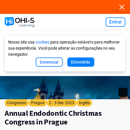
Entrar
Ask AI
Nosso site usa
cookies
para operação estável e para melhorar
sua experiência. Você pode alterar as configurações no seu
navegador.
Gerenciar
Entendido
Congresso
Prague
2 - 3 Dec 2023
Inglês
Annual Endodontic Christmas
Congress in Prague