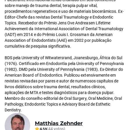
sobre manejo de trauma dental, terapia pulpar vital,
procedimentos regenerativos e uso de materiais biocerâmicos. Ex-
Editor-Chefe das revistas Dental Traumatology e Endodontic
Topics. Recebedor do Prêmio Jens Ove Andreasen Lifetime
Achievement da International Association of Dental Traumatology
(IADT) em 2014 e do Prêmio Louis I. Grossman da American
Association of Endodontists (AAE) em 2002 por publicação
cumulativa de pesquisa significativa.
BDS pela University of Witwatersrand, Joanesburgo, África do Sul
(1976). Certificado em Endodontia pela University of Pennsylvania
(1982). DMD pela University of Pennsylvania (1983). Ex-Diretor do
American Board of Endodontics. Publicou extensivamente em
revistas revisadas por pares e autor de numerosos capítulos de
livros didáticos sobre trauma dental, resultados clínicos,
aplicações de MTA e testes diagnósticos para doença pulpar.
Membro do conselho editorial de Oral Surgery, Oral Medicine, Oral
Pathology, Endodontic Topics e Advisory Board de Esthetic
Dentistry.
Matthias Zehnder
4.59
(44 votos)