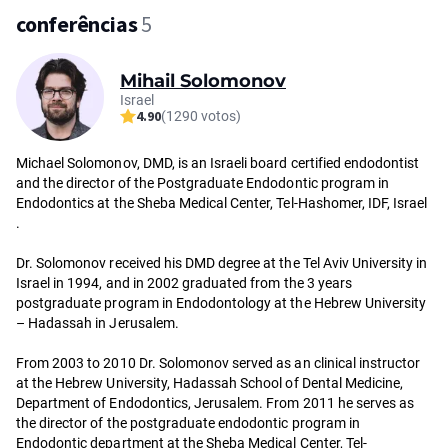
conferências
5
Mihail Solomonov
Israel
4.90
(1290 votos)
Michael Solomonov, DMD, is an Israeli board certified endodontist
and the director of the Postgraduate Endodontic program in
Endodontics at the Sheba Medical Center, Tel-Hashomer, IDF, Israel
.
Dr. Solomonov received his DMD degree at the Tel Aviv University in
Israel in 1994, and in 2002 graduated from the 3 years
postgraduate program in Endodontology at the Hebrew University
– Hadassah in Jerusalem.
From 2003 to 2010 Dr. Solomonov served as an clinical instructor
at the Hebrew University, Hadassah School of Dental Medicine,
Department of Endodontics, Jerusalem. From 2011 he serves as
the director of the postgraduate endodontic program in
Endodontic department at the Sheba Medical Center, Tel-