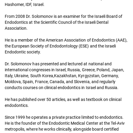
Hashomer, IDF, Israel.
From 2008 Dr. Solomonov is an examiner for the Israeli Board of
Endodontics at the Scientific Council of the Israeli Dental
Association.
He is a member of the American Association of Endodontics (AAE),
the European Society of Endodontology (ESE) and the Israeli
Endodontic society.
Dr. Solomonov has presented and lectured at national and
international congresses in Israel, Russia, Greece, Poland, Japan,
Italy, Ukraine, South Korea,Kazakhstan, Kyrgyzstan, Germany,
Moldova, Spain, France, Canada, and Slovenia, and regularly
conducts courses on clinical endodontics in Israel and Russia.
He has published over 50 articles, as well as textbook on clinical
endodontics.
Since 1999 he operates a private practice limited to endodontics.
He is the founder of the Endodontic Medical Center at the Tel-Aviv
metropolis, where he works clinically, alongside board certified