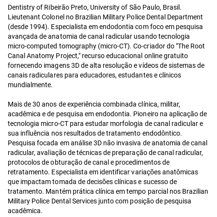
Dentistry of Ribeirão Preto, University of São Paulo, Brasil.
Lieutenant Colonel no Brazilian Military Police Dental Department
(desde 1994). Especialista em endodontia com foco em pesquisa
avançada de anatomia de canal radicular usando tecnologia
micro-computed tomography (micro-CT). Co-criador do "The Root
Canal Anatomy Project," recurso educacional online gratuito
fornecendo imagens 3D de alta resolução e vídeos de sistemas de
canais radiculares para educadores, estudantes e clínicos
mundialmente.
Mais de 30 anos de experiência combinada clínica, militar,
acadêmica e de pesquisa em endodontia. Pioneiro na aplicação de
tecnologia micro-CT para estudar morfologia de canal radicular e
sua influência nos resultados de tratamento endodôntico.
Pesquisa focada em análise 3D não invasiva de anatomia de canal
radicular, avaliação de técnicas de preparação de canal radicular,
protocolos de obturação de canal e procedimentos de
retratamento. Especialista em identificar variações anatômicas
que impactam tomada de decisões clínicas e sucesso de
tratamento. Mantém prática clínica em tempo parcial nos Brazilian
Military Police Dental Services junto com posição de pesquisa
acadêmica.