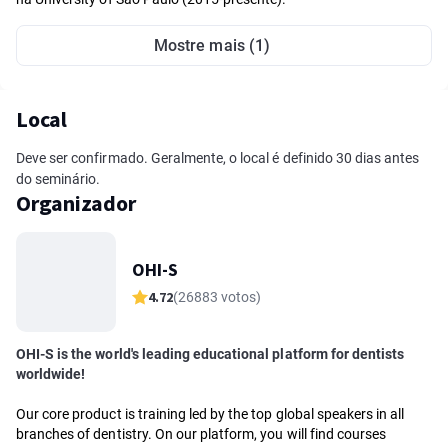
Mostre mais (1)
Local
Deve ser confirmado. Geralmente, o local é definido 30 dias antes
do seminário.
Organizador
OHI-S
4.72
(26883 votos)
OHI-S is the world's leading educational platform for dentists
worldwide!
Our core product is training led by the top global speakers in all
branches of dentistry. On our platform, you will find courses