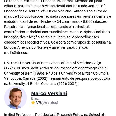
Editor do International Endodontic Journal. Membro da junta
editorial para múltiplas revistas científicas incluindo Journal of
Endodontics e Journal of Clinical Medicine. Autor ou co-autor de
mais de 150 publicações revisadas por pares em revistas dentais e
endodônticas líderes. H-index de 54 com mais de 8.000 citações.
Palestrante internacional apresentando em principais
conferências endodônticas mundialmente sobre tópicos incluindo
irrigação, desinfecção, terapia pulpar vital e procedimentos
endodônticos regenerativos. Colabora com grupos de pesquisa na
Europa, América do Norte e Ásia em ensaios clínicos
multicêntricos.
DMD pela University of Bern School of Dental Medicine, Suíça
(1994). Dr. med. dent. (grau de doutorado em odontologia) pela
University of Bern (1996). PhD pela University of British Columbia,
Vancouver, Canadá (2002). Treinamento de pesquisa pós-doutoral
na University of British Columbia (1996-2002).
Marco Versiani
Brazil
4.75
(76 votos)
Invited Professor e Postdoctoral Research Fellow na School of