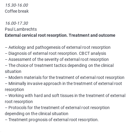
15.30-16.00
Coffee break
16.00-17.30
Paul Lambrechts
External cervical root resorption. Treatment and outcome
– Aetiology and pathogenesis of external root resorption
– Diagnosis of external root resorption. CBCT analysis
– Assessment of the severity of external root resorption
– The choice of treatment tactics depending on the clinical
situation
– Modern materials for the treatment of external root resorption
– Minimally invasive approach in the treatment of external root
resorption
– Working with hard and soft tissues in the treatment of external
root resorption
– Protocols for the treatment of external root resorption
depending on the clinical situation
– Treatment prognosis of external root resorption.