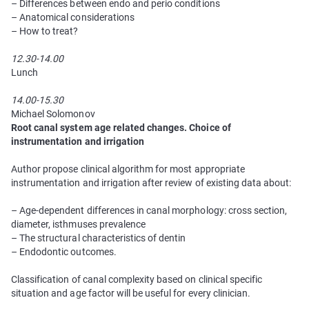
– Differences between endo and perio conditions
– Anatomical considerations
– How to treat?
12.30-14.00
Lunch
14.00-15.30
Michael Solomonov
Root сanal system age related changes. Choice of
instrumentation and irrigation
Author propose clinical algorithm for most appropriate
instrumentation and irrigation after review of existing data about:
– Age-dependent differences in canal morphology: cross section,
diameter, isthmuses prevalence
– The structural characteristics of dentin
– Endodontic outcomes.
Classification of canal complexity based on clinical specific
situation and age factor will be useful for every clinician.