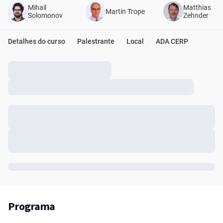
Mihail
Matthias
Martin Trope
Solomonov
Zehnder
Detalhes do curso
Palestrante
Local
ADA CERP
Programa