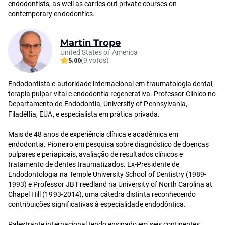
endodontists, as well as carries out private courses on
contemporary endodontics.
Martin Trope
United States of America
5.00
(9 votos)
Endodontista e autoridade internacional em traumatologia dental,
terapia pulpar vital e endodontia regenerativa. Professor Clínico no
Departamento de Endodontia, University of Pennsylvania,
Filadélfia, EUA, e especialista em prática privada.
Mais de 48 anos de experiência clínica e acadêmica em
endodontia. Pioneiro em pesquisa sobre diagnóstico de doenças
pulpares e periapicais, avaliação de resultados clínicos e
tratamento de dentes traumatizados. Ex-Presidente de
Endodontologia na Temple University School of Dentistry (1989-
1993) e Professor JB Freedland na University of North Carolina at
Chapel Hill (1993-2014), uma cátedra distinta reconhecendo
contribuições significativas à especialidade endodôntica.
Palestrante internacional tendo ensinado em seis continentes