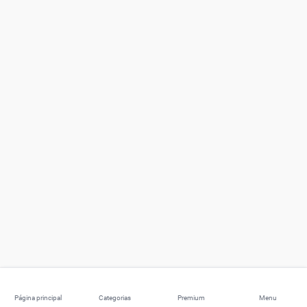
Página principal
Categorias
Premium
Menu