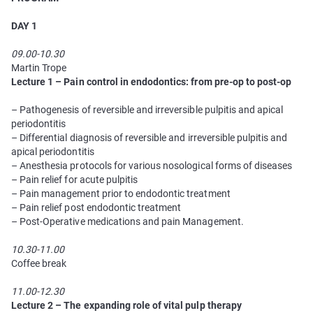
DAY 1
09.00-10.30
Martin Trope
Lecture 1 – Pain сontrol in endodontics: from pre-op to post-op
– Pathogenesis of reversible and irreversible pulpitis and apical
periodontitis
– Differential diagnosis of reversible and irreversible pulpitis and
apical periodontitis
– Anesthesia protocols for various nosological forms of diseases
– Pain relief for acute pulpitis
– Pain management prior to endodontic treatment
– Pain relief post endodontic treatment
– Post-Operative medications and pain Management.
10.30-11.00
Coffee break
11.00-12.30
Lecture 2 – The expanding role of vital pulp therapy