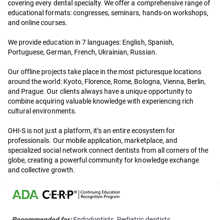
covering every dental specialty. We offer a comprehensive range of
educational formats: congresses, seminars, hands-on workshops,
and online courses.
We provide education in 7 languages: English, Spanish,
Portuguese, German, French, Ukrainian, Russian.
Our offline projects take place in the most picturesque locations
around the world: Kyoto, Florence, Rome, Bologna, Vienna, Berlin,
and Prague. Our clients always have a unique opportunity to
combine acquiring valuable knowledge with experiencing rich
cultural environments.
OHI-S is not just a platform, it’s an entire ecosystem for
professionals. Our mobile application, marketplace, and
specialized social network connect dentists from all corners of the
globe, creating a powerful community for knowledge exchange
and collective growth.
Recommended for:
Endodontists, Pediatric dentists,